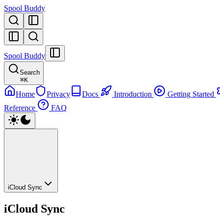
Spool Buddy
Spool Buddy
Search
⌘
K
Home
Privacy
Docs
Introduction
Getting Started
Reference
FAQ
iCloud Sync
iCloud Sync