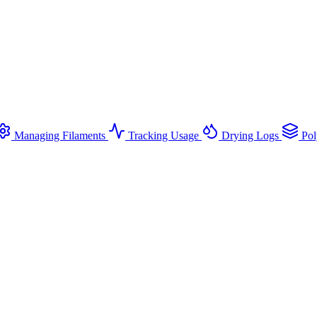
Managing Filaments
Tracking Usage
Drying Logs
Pol