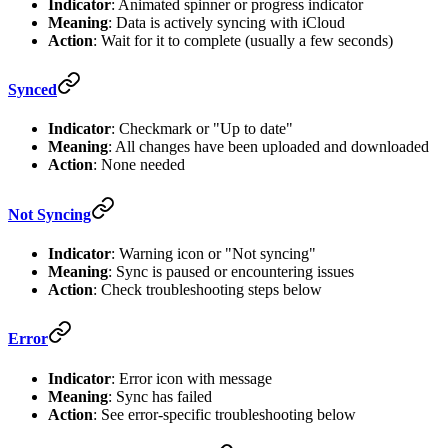
Indicator
: Animated spinner or progress indicator
Meaning
: Data is actively syncing with iCloud
Action
: Wait for it to complete (usually a few seconds)
Synced
Indicator
: Checkmark or "Up to date"
Meaning
: All changes have been uploaded and downloaded
Action
: None needed
Not Syncing
Indicator
: Warning icon or "Not syncing"
Meaning
: Sync is paused or encountering issues
Action
: Check troubleshooting steps below
Error
Indicator
: Error icon with message
Meaning
: Sync has failed
Action
: See error-specific troubleshooting below