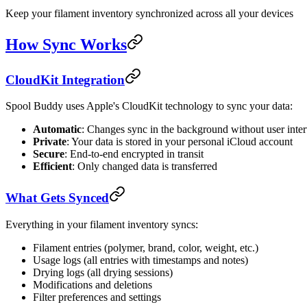
Keep your filament inventory synchronized across all your devices
How Sync Works
CloudKit Integration
Spool Buddy uses Apple's CloudKit technology to sync your data:
Automatic
: Changes sync in the background without user inte
Private
: Your data is stored in your personal iCloud account
Secure
: End-to-end encrypted in transit
Efficient
: Only changed data is transferred
What Gets Synced
Everything in your filament inventory syncs:
Filament entries (polymer, brand, color, weight, etc.)
Usage logs (all entries with timestamps and notes)
Drying logs (all drying sessions)
Modifications and deletions
Filter preferences and settings