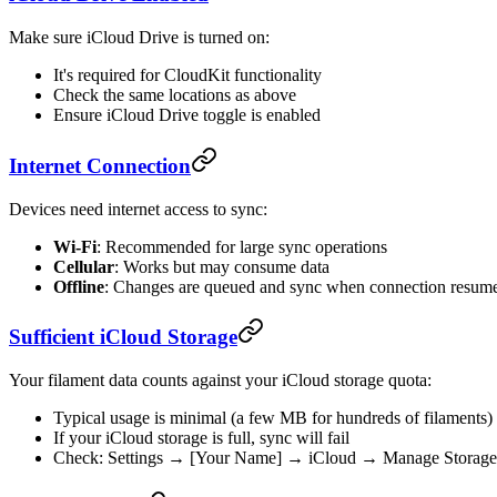
Make sure iCloud Drive is turned on:
It's required for CloudKit functionality
Check the same locations as above
Ensure iCloud Drive toggle is enabled
Internet Connection
Devices need internet access to sync:
Wi-Fi
: Recommended for large sync operations
Cellular
: Works but may consume data
Offline
: Changes are queued and sync when connection resum
Sufficient iCloud Storage
Your filament data counts against your iCloud storage quota:
Typical usage is minimal (a few MB for hundreds of filaments)
If your iCloud storage is full, sync will fail
Check: Settings → [Your Name] → iCloud → Manage Storage