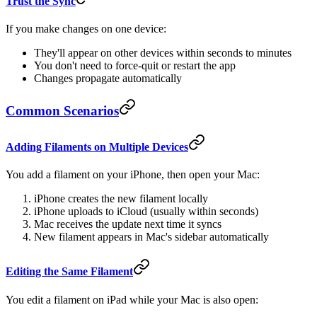
Trust the Sync
If you make changes on one device:
They'll appear on other devices within seconds to minutes
You don't need to force-quit or restart the app
Changes propagate automatically
Common Scenarios
Adding Filaments on Multiple Devices
You add a filament on your iPhone, then open your Mac:
iPhone creates the new filament locally
iPhone uploads to iCloud (usually within seconds)
Mac receives the update next time it syncs
New filament appears in Mac's sidebar automatically
Editing the Same Filament
You edit a filament on iPad while your Mac is also open: