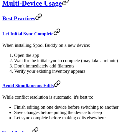
Multi-Device Usage
Best Practices
Let Initial Sync Complete
When installing Spool Buddy on a new device:
Open the app
Wait for the initial sync to complete (may take a minute)
Don't immediately add filaments
Verify your existing inventory appears
Avoid Simultaneous Edits
While conflict resolution is automatic, it's best to:
Finish editing on one device before switching to another
Save changes before putting the device to sleep
Let sync complete before making edits elsewhere