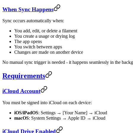
When Sync Happens
Sync occurs automatically when:
You add, edit, or delete a filament
You create a usage or drying log
The app opens
You switch between apps
Changes are made on another device
No manual sync trigger is needed - it happens seamlessly in the back
Requirements
iCloud Account
You must be signed into iCloud on each device:
iOS/iPadOS
: Settings → [Your Name] → iCloud
macOS
: System Settings → Apple ID → iCloud
iCloud Drive Enabled