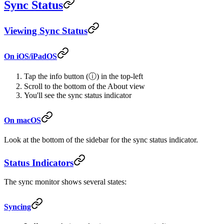
Sync Status
Viewing Sync Status
On iOS/iPadOS
Tap the info button (ⓘ) in the top-left
Scroll to the bottom of the About view
You'll see the sync status indicator
On macOS
Look at the bottom of the sidebar for the sync status indicator.
Status Indicators
The sync monitor shows several states:
Syncing