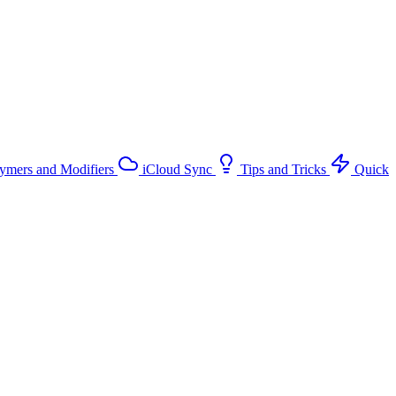
ymers and Modifiers
iCloud Sync
Tips and Tricks
Quick